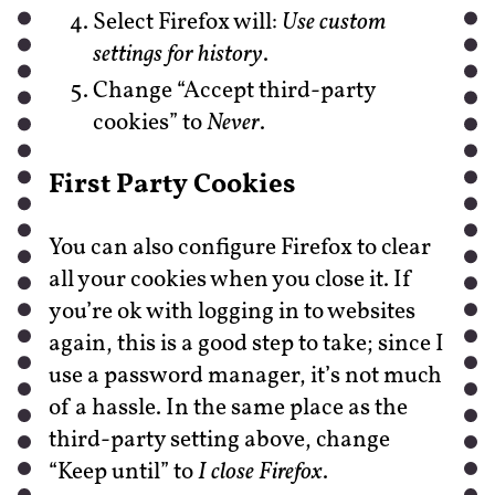
Select Firefox will:
Use custom
settings for history
.
Change “Accept third-party
cookies” to
Never
.
First Party Cookies
You can also configure Firefox to clear
all your cookies when you close it. If
you’re ok with logging in to websites
again, this is a good step to take; since I
use a password manager, it’s not much
of a hassle. In the same place as the
third-party setting above, change
“Keep until” to
I close Firefox
.