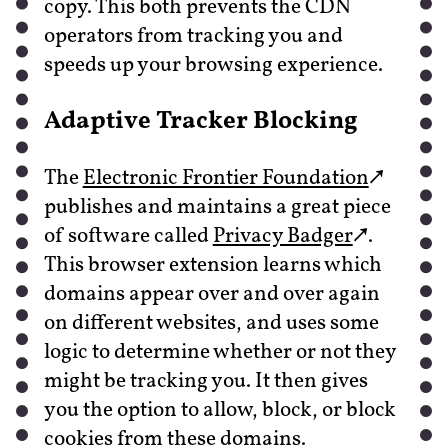
copy. This both prevents the CDN
operators from tracking you and
speeds up your browsing experience.
Adaptive Tracker Blocking
The
Electronic Frontier Foundation
publishes and maintains a great piece
of software called
Privacy Badger
.
This browser extension learns which
domains appear over and over again
on different websites, and uses some
logic to determine whether or not they
might be tracking you. It then gives
you the option to allow, block, or block
cookies from these domains.