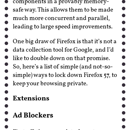
components in a provably memory-
safe way. This allows them to be made
much more concurrent and parallel,
leading to large speed improvements.
One big draw of Firefox is that it’s not a
data collection tool for Google, and I’d
like to double down on that promise.
So, here’s a list of simple (and not-so-
simple) ways to lock down Firefox 57, to
keep your browsing private.
Extensions
Ad Blockers