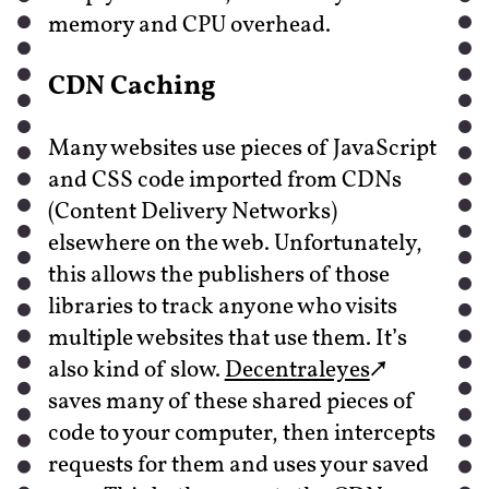
memory and CPU overhead.
CDN Caching
Many websites use pieces of JavaScript
and CSS code imported from CDNs
(Content Delivery Networks)
elsewhere on the web. Unfortunately,
this allows the publishers of those
libraries to track anyone who visits
multiple websites that use them. It’s
also kind of slow.
Decentraleyes
saves many of these shared pieces of
code to your computer, then intercepts
requests for them and uses your saved