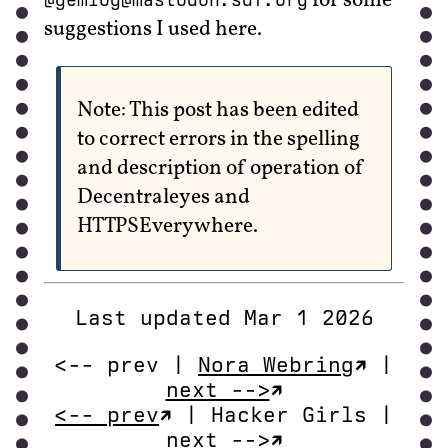
for some
suggestions I used here.
Note: This post has been edited
to correct errors in the spelling
and description of operation of
Decentraleyes and
HTTPSEverywhere.
Last updated Mar 1 2026
<-- prev |
Nora Webring
|
next -->
<-- prev
| Hacker Girls |
next -->