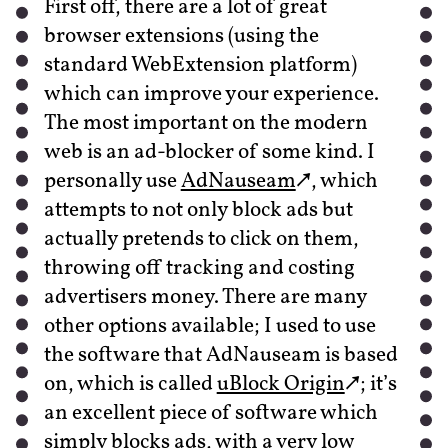
First off, there are a lot of great
browser extensions (using the
standard WebExtension platform)
which can improve your experience.
The most important on the modern
web is an ad-blocker of some kind. I
personally use
AdNauseam
, which
attempts to not only block ads but
actually pretends to click on them,
throwing off tracking and costing
advertisers money. There are many
other options available; I used to use
the software that AdNauseam is based
on, which is called
uBlock Origin
; it’s
an excellent piece of software which
simply blocks ads, with a very low