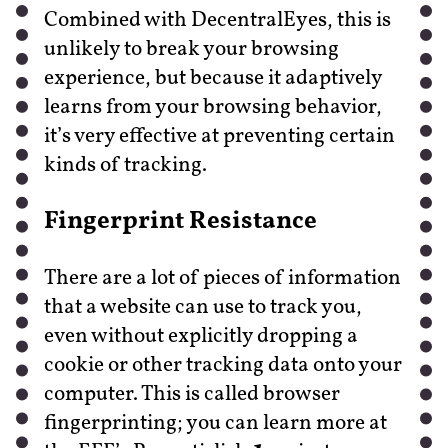
Combined with DecentralEyes, this is
unlikely to break your browsing
experience, but because it adaptively
learns from your browsing behavior,
it’s very effective at preventing certain
kinds of tracking.
Fingerprint Resistance
There are a lot of pieces of information
that a website can use to track you,
even without explicitly dropping a
cookie or other tracking data onto your
computer. This is called browser
fingerprinting; you can learn more at