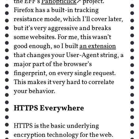
the EFF’s
Panopticlick
project.
Firefox has a built-in tracking
resistance mode, which I’ll cover later,
but it’s very aggressive and breaks
some websites. For me, this wasn’t
good enough, so I built
an extension
that changes your User-Agent string, a
major part of the browser’s
fingerprint, on every single request.
This makes it very hard to correlate
your behavior.
HTTPS Everywhere
HTTPS is the basic underlying
encryption technology for the web.