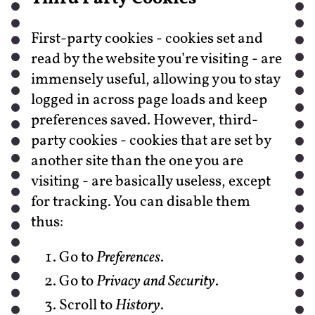
First-party cookies - cookies set and
read by the website you’re visiting - are
immensely useful, allowing you to stay
logged in across page loads and keep
preferences saved. However, third-
party cookies - cookies that are set by
another site than the one you are
visiting - are basically useless, except
for tracking. You can disable them
thus:
Go to
Preferences
.
Go to
Privacy and Security
.
Scroll to
History
.