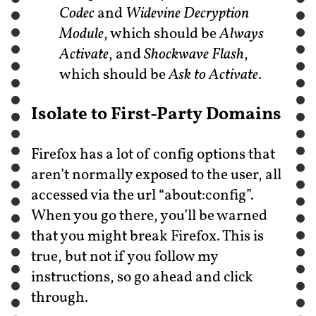
Codec
and
Widevine Decryption
Module
, which should be
Always
Activate
, and
Shockwave Flash
,
which should be
Ask to Activate
.
Isolate to First-Party Domains
Firefox has a lot of config options that
aren’t normally exposed to the user, all
accessed via the url “about:config”.
When you go there, you’ll be warned
that you might break Firefox. This is
true, but not if you follow my
instructions, so go ahead and click
through.