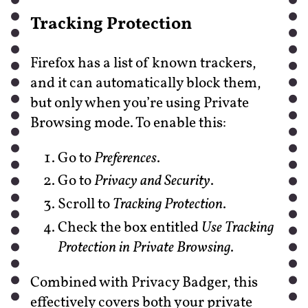
Tracking Protection
Firefox has a list of known trackers,
and it can automatically block them,
but only when you’re using Private
Browsing mode. To enable this:
Go to
Preferences
.
Go to
Privacy and Security
.
Scroll to
Tracking Protection
.
Check the box entitled
Use Tracking
Protection in Private Browsing
.
Combined with Privacy Badger, this
effectively covers both your private