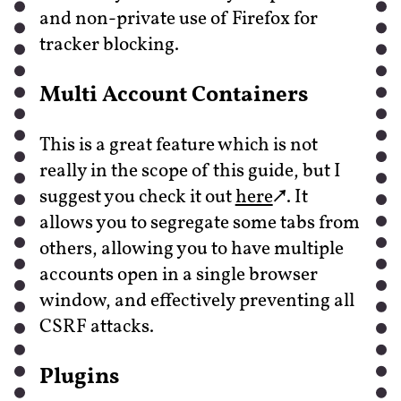
and non-private use of Firefox for
tracker blocking.
Multi Account Containers
This is a great feature which is not
really in the scope of this guide, but I
suggest you check it out
here
. It
allows you to segregate some tabs from
others, allowing you to have multiple
accounts open in a single browser
window, and effectively preventing all
CSRF attacks.
Plugins