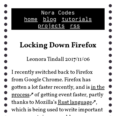
Nora Codes
home
blog
tutorials
projects
rss
Locking Down Firefox
Leonora Tindall 2017/11/06
I recently switched back to Firefox
from Google Chrome. Firefox has
gotten a lot faster recently, and is
in the
process
of getting event faster, partly
thanks to Mozilla’s
Rust language
,
which is being used to write important