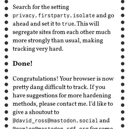
Search for the setting
and go
privacy.firstparty.isolate
ahead and set it to
. This will
true
segregate sites from each other much
more strongly than usual, making
tracking very hard.
Done!
Congratulations! Your browser is now
pretty dang difficult to track. If you
have suggestions for more hardening
methods, please contact me. I’d like to
give a shoutout to
and
@david_ross@mastodon.social
@gemlog@mastodon.sdf.org