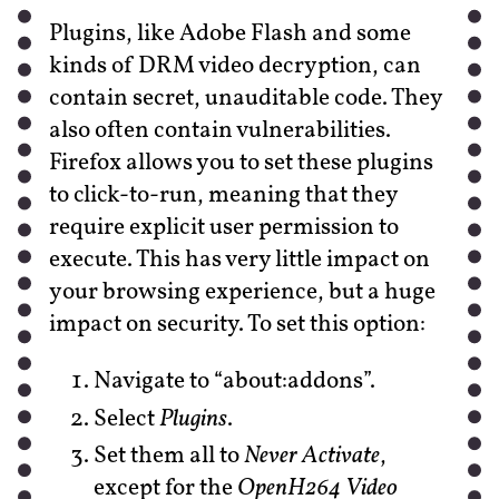
Plugins, like Adobe Flash and some
kinds of DRM video decryption, can
contain secret, unauditable code. They
also often contain vulnerabilities.
Firefox allows you to set these plugins
to click-to-run, meaning that they
require explicit user permission to
execute. This has very little impact on
your browsing experience, but a huge
impact on security. To set this option:
Navigate to “about:addons”.
Select
Plugins
.
Set them all to
Never Activate
,
except for the
OpenH264 Video