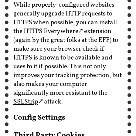
While properly-configured websites
generally upgrade HTTP requests to
HTTPS when possible, you can install
the
HTTPS Everywhere
extension
(again by the great folks at the EFF) to
make sure your browser check if
HTTPS is known to be available and
uses to it if possible. This not only
improves your tracking protection, but
also makes your computer
significantly more resistant to the
SSLStrip
attack.
Config Settings
Third Party Cookies