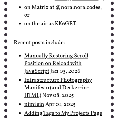
on Matrix at @nora:nora.codes,
or
on the air as KK6GET.
Recent posts include:
Manually Restoring Scroll
Position on Reload with
JavaScript
Jan 03, 2026
Infrastructure Photography
Manifesto (and Decker-in-
HTML)
Nov 08, 2025
nimi sin
Apr 01, 2025
Adding Tags to My Projects Page