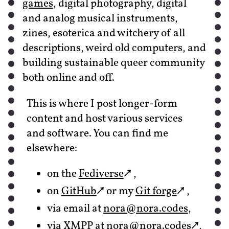
games
, digital photography, digital
and analog musical instruments,
zines, esoterica and witchery of all
descriptions, weird old computers, and
building sustainable queer community
both online and off.
This is where I post longer-form
content and host various services
and software. You can find me
elsewhere:
on the
Fediverse
,
on
GitHub
or my
Git forge
,
via email at
nora‍@nora.codes
,
via XMPP at
nora‍@nora.codes
,