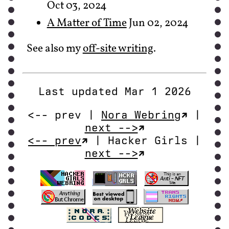
Oct 03, 2024
A Matter of Time
Jun 02, 2024
See also my
off-site writing
.
Last updated Mar 1 2026
<-- prev |
Nora Webring
|
next -->
<-- prev
| Hacker Girls |
next -->