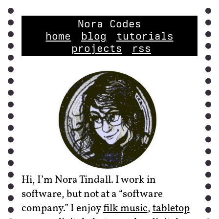
Nora Codes
home
blog
tutorials
projects
rss
Hi, I’m Nora Tindall. I work in
software, but not at a “software
company.” I enjoy
filk music
,
tabletop