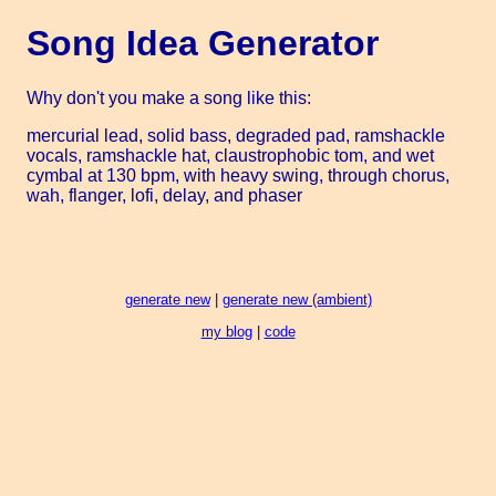
Song Idea Generator
Why don't you make a song like this:
mercurial lead, solid bass, degraded pad, ramshackle
vocals, ramshackle hat, claustrophobic tom, and wet
cymbal at 130 bpm, with heavy swing, through chorus,
wah, flanger, lofi, delay, and phaser
generate new
|
generate new (ambient)
my blog
|
code